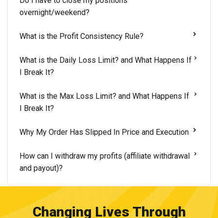
Do I have to close my positions
overnight/weekend?
What is the Profit Consistency Rule?
What is the Daily Loss Limit? and What Happens If
I Break It?
What is the Max Loss Limit? and What Happens If
I Break It?
Why My Order Has Slipped In Price and Execution
How can I withdraw my profits (affiliate withdrawal
and payout)?
Changing Lives Through