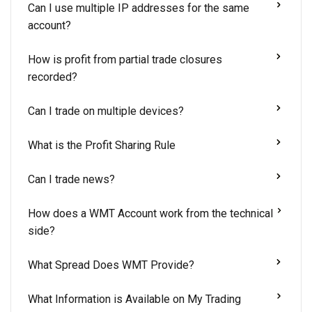
Can I use multiple IP addresses for the same
account?
How is profit from partial trade closures
recorded?
Can I trade on multiple devices?
What is the Profit Sharing Rule
Can I trade news?
How does a WMT Account work from the technical
side?
What Spread Does WMT Provide?
What Information is Available on My Trading