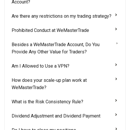
Account?
Are there any restrictions on my trading strategy?
Prohibited Conduct at WeMasterTrade
Besides a WeMasterTrade Account, Do You
Provide Any Other Value for Traders?
Am I Allowed to Use a VPN?
How does your scale-up plan work at
WeMasterTrade?
What is the Risk Consistency Rule?
Dividend Adjustment and Dividend Payment