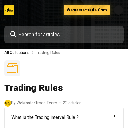
Skip
Wemastertrade.Com
to
content
All Collections
Trading Rules
Trading Rules
By WeMasterTrade Team
22 articles
What is the Trading interval Rule ?