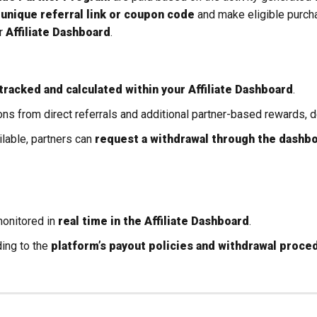
r
unique referral link or coupon code
and make eligible purch
ur
Affiliate Dashboard
.
tracked and calculated within your Affiliate Dashboard
.
s from direct referrals and additional partner-based rewards, d
able, partners can
request a withdrawal through the dashbo
monitored in
real time in the Affiliate Dashboard
.
ing to the
platform’s payout policies and withdrawal proce