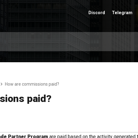
Discord
Telegram
How are commissions paid?
sions paid?
de Partner Program
are paid based on the activity generated 