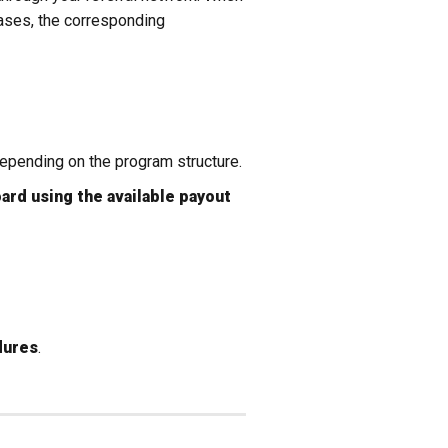
ases, the corresponding
epending on the program structure.
ard using the available payout
dures
.