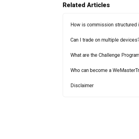
Related Articles
How is commission structured
Can I trade on multiple devices
What are the Challenge Progr
Who can become a WeMasterTra
Disclaimer