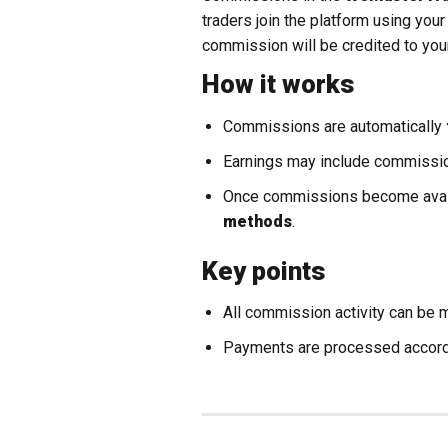
traders join the platform using you
commission will be credited to yo
How it works
Commissions are automatically
Earnings may include commission
Once commissions become avail
methods
.
Key points
All commission activity can be 
Payments are processed accord