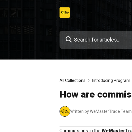
Skip
to
content
All Collections
Introducing Program
How are commis
Written by WeMasterTrade Team
Commissions in the
WeMasterTra