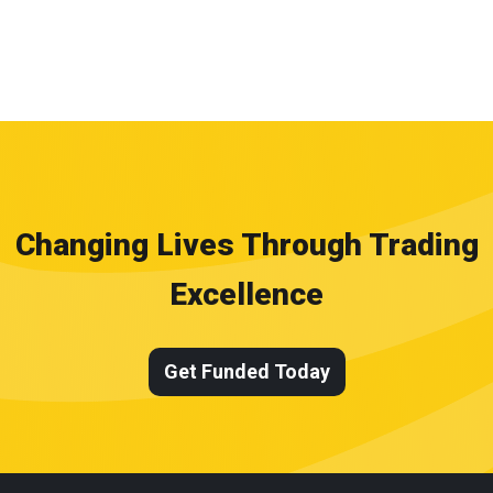
Changing Lives Through Trading
Excellence
Get Funded Today