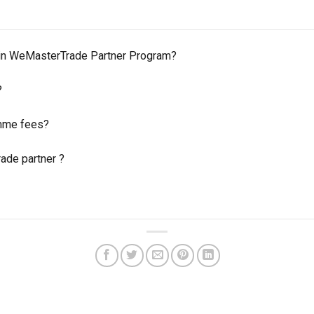
 in WeMasterTrade Partner Program?
?
amme fees?
de partner ?