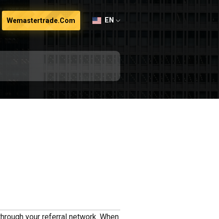
EN
Wemastertrade.com
through your referral network. When