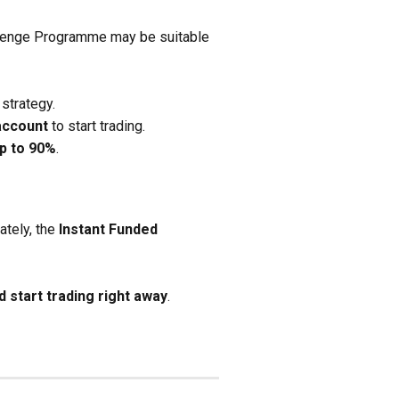
hallenge Programme may be suitable
strategy.
account
to start trading.
up to 90%
.
ately, the
Instant Funded
 start trading right away
.