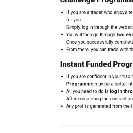
If you are a trader who enjoys t
for you.
Simply log in through the websi
You will then go through
two ev
Once you successfully complete
From there, you can trade with t
Instant Funded Pro
If you are confident in your trad
Programme
may be a better fit
All you need to do is
log in th
After completing the contract p
Any profits generated from the 