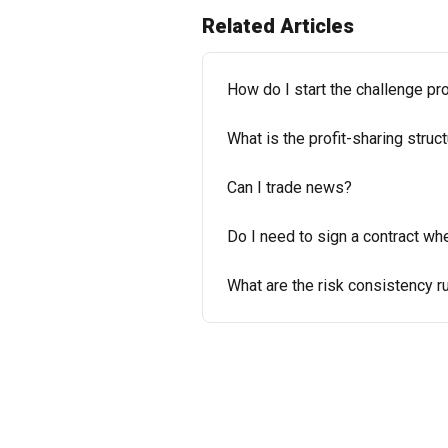
Related Articles
How do I start the challenge 
What is the profit-sharing struc
Can I trade news?
Do I need to sign a contract wh
What are the risk consistency r