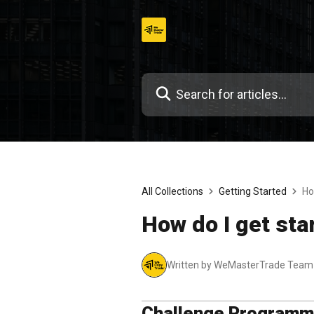
Skip
to
content
All Collections
Getting Started
Ho
How do I get sta
Written by WeMasterTrade Team
Challenge Program