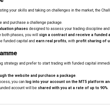
esting your skills and taking on challenges in the market, the C
te and purchase a challenge package.
aluation phases
designed to assess your trading discipline and 
 both phases, you will
sign a contract and receive a funded 
he funded capital and
earn real profits
, with
profit sharing of 
gramme
ing strategy and prefer to start trading with funded capital immedi
.
rough the website and purchase a package
.
rocess, you can
log into your account on the MT5 platform and
funded account will be
shared with you at a rate of up to 90%
.