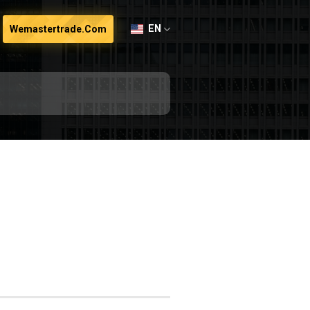
EN
Wemastertrade.com