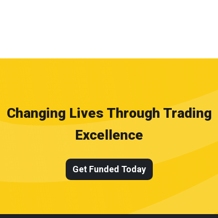
Changing Lives Through Trading
Excellence
Get Funded Today