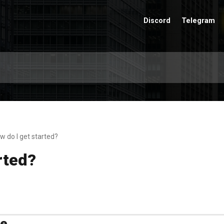
Discord
Telegram
w do I get started?
rted?
me