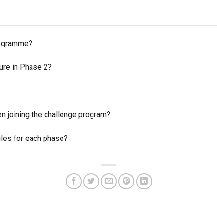
programme?
ture in Phase 2?
en joining the challenge program?
ules for each phase?