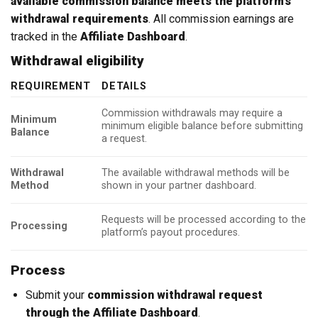
available commission balance meets the platform’s
withdrawal requirements
. All commission earnings are
tracked in the
Affiliate Dashboard
.
Withdrawal eligibility
REQUIREMENT
DETAILS
Commission withdrawals may require a
Minimum
minimum eligible balance before submitting
Balance
a request.
Withdrawal
The available withdrawal methods will be
Method
shown in your partner dashboard.
Requests will be processed according to the
Processing
platform’s payout procedures.
Process
Submit your
commission withdrawal request
through the Affiliate Dashboard
.