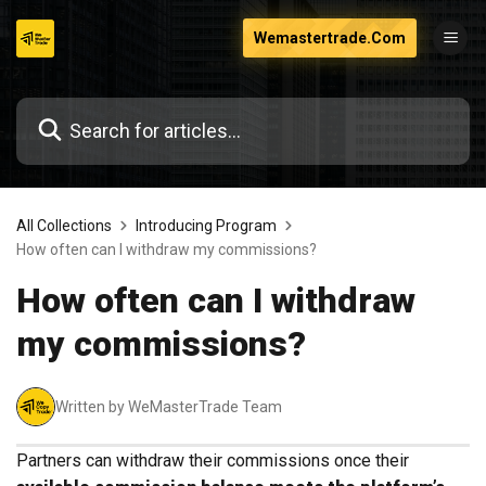
Skip
Wemastertrade.Com
to
content
All Collections
Introducing Program
How often can I withdraw my commissions?
How often can I withdraw
my commissions?
Written by WeMasterTrade Team
Partners can withdraw their commissions once their