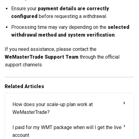
Ensure your
payment details are correctly
configured
before requesting a withdrawal.
Processing time may vary depending on the
selected
withdrawal method and system verification
.
If you need assistance, please contact the
WeMasterTrade Support Team
through the official
support channels.
Related Articles
How does your scale-up plan work at
WeMasterTrade?
I paid for my WMT package when will I get the live
account