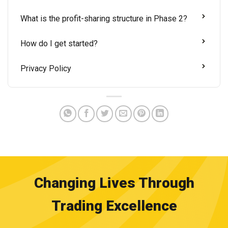
What is the profit-sharing structure in Phase 2?
How do I get started?
Privacy Policy
Changing Lives Through
Trading Excellence