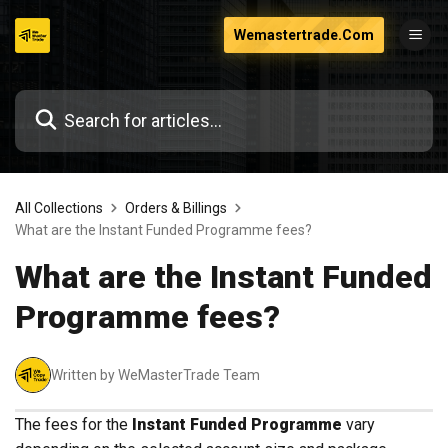
Skip
Wemastertrade.Com
to
content
All Collections
Orders & Billings
What are the Instant Funded Programme fees?
What are the Instant Funded
Programme fees?
Written by WeMasterTrade Team
The fees for the
Instant Funded Programme
vary