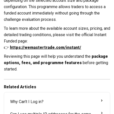
depending on the selected account size and package
configuration. This programme allows traders to access a
funded account immediately without going through the
challenge evaluation process.
To learn more about the available account sizes, pricing, and
detailed trading conditions, please visit the official Instant
Funded page:
👉
https://wemastertrade.com/instant/
Reviewing this page will help you understand the
package
options, fees, and programme features
before getting
started.
Related Articles
Why Can’t I Log in?