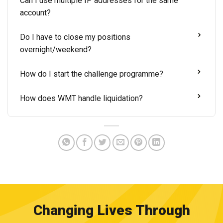
Can I use multiple IP addresses for the same
account?
Do I have to close my positions
overnight/weekend?
How do I start the challenge programme?
How does WMT handle liquidation?
Changing Lives Through