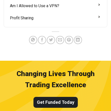
Am I Allowed to Use a VPN?
Profit Sharing
Changing Lives Through
Trading Excellence
Get Funded Today