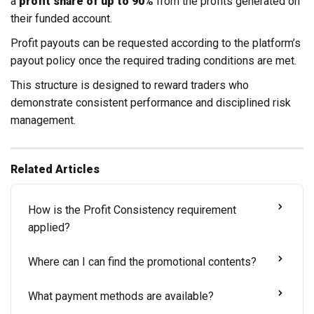
a
profit share of up to 90%
from the profits generated on
their funded account.
Profit payouts can be requested according to the platform’s
payout policy once the required trading conditions are met.
This structure is designed to reward traders who
demonstrate consistent performance and disciplined risk
management.
Related Articles
How is the Profit Consistency requirement
applied?
Where can I can find the promotional contents?
What payment methods are available?