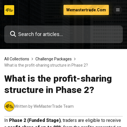
Skip
Wemastertrade.Com
to
content
All Collections
Challenge Packages
What is the profit-sharing structure in Phase 2?
What is the profit-sharing
structure in Phase 2?
Written by WeMasterTrade Team
In
Phase 2 (Funded Stage)
, traders are eligible to receive