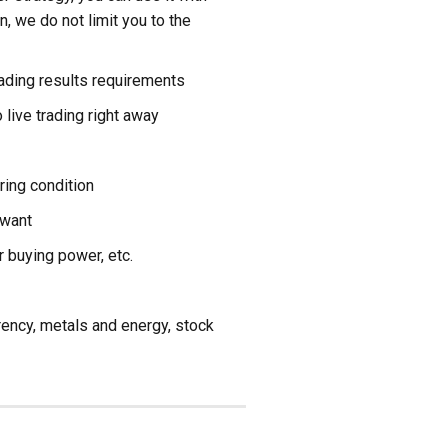
on, we do not limit you to the
rading results requirements
 live trading right away
ring condition
 want
r buying power, etc.
rrency, metals and energy, stock