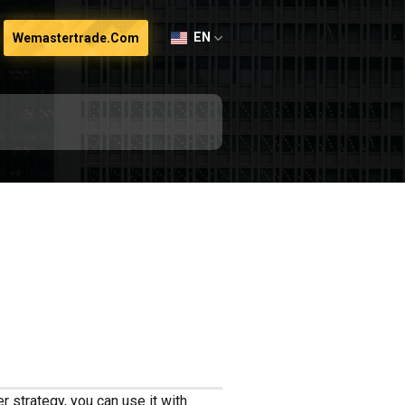
EN
Wemastertrade.com
r strategy, you can use it with