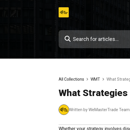
Skip
to
content
All Collections
WMT
What Strateg
What Strategies
Written by WeMasterTrade Team
Whether your strategy involves discr