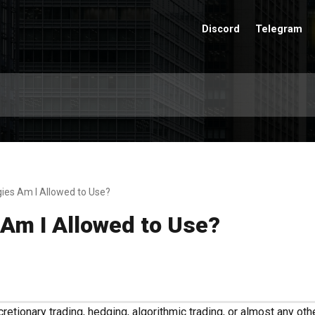
Discord
Telegram
ies Am I Allowed to Use?
 Am I Allowed to Use?
etionary trading, hedging, algorithmic trading, or almost any othe