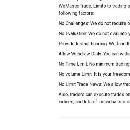
WeMasterTrade. Limits to trading s
following factors:
No Challenges: We do not require ou
No Evaluation: We do not evaluate y
Provide Instant Funding: We fund th
Allow Withdraw Daily: You can withd
No Time Limit: No minimum trading 
No volume Limit: It is your freedom
No Limit Trade News: We allow trad
Also, traders can execute trades on
indices, and lots of individual stock