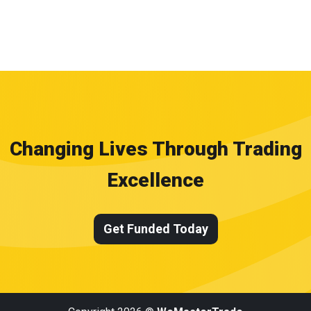
Changing Lives Through Trading
Excellence
Get Funded Today