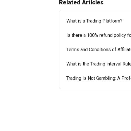
Related Articles
What is a Trading Platform?
Is there a 100% refund policy f
Terms and Conditions of Affili
What is the Trading interval Rul
Trading Is Not Gambling: A Pr