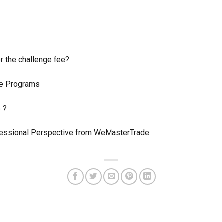
or the challenge fee?
ate Programs
e ?
ofessional Perspective from WeMasterTrade