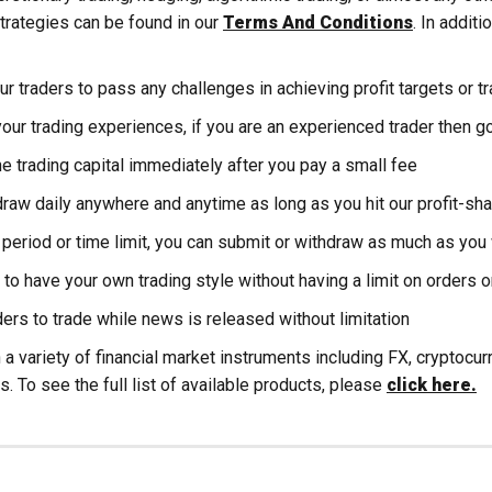
trategies can be found in our
Terms And Conditions
. In additi
r traders to pass any challenges in achieving profit targets or t
our trading experiences, if you are an experienced trader then go
e trading capital immediately after you pay a small fee
raw daily anywhere and anytime as long as you hit our profit-sha
period or time limit, you can submit or withdraw as much as you
 to have your own trading style without having a limit on orders o
ers to trade while news is released without limitation
 a variety of financial market instruments including FX, cryptocu
s. To see the full list of available products, please
click here.