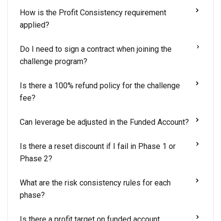
How is the Profit Consistency requirement
applied?
Do I need to sign a contract when joining the
challenge program?
Is there a 100% refund policy for the challenge
fee?
Can leverage be adjusted in the Funded Account?
Is there a reset discount if I fail in Phase 1 or
Phase 2?
What are the risk consistency rules for each
phase?
Is there a profit target on funded account