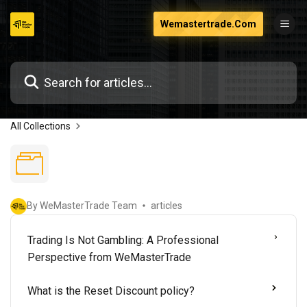
Skip
Wemastertrade.Com
to
content
All Collections
By WeMasterTrade Team
articles
Trading Is Not Gambling: A Professional
Perspective from WeMasterTrade
What is the Reset Discount policy?