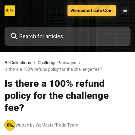
Skip
Wemastertrade.Com
to
content
All Collections
Challenge Packages
Is there a 100% refund policy for the challenge fee?
Is there a 100% refund
policy for the challenge
fee?
Written by WeMasterTrade Team