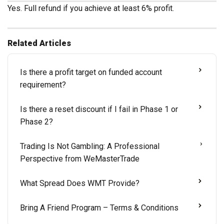
Yes. Full refund if you achieve at least 6% profit.
Related Articles
Is there a profit target on funded account
requirement?
Is there a reset discount if I fail in Phase 1 or
Phase 2?
Trading Is Not Gambling: A Professional
Perspective from WeMasterTrade
What Spread Does WMT Provide?
Bring A Friend Program – Terms & Conditions